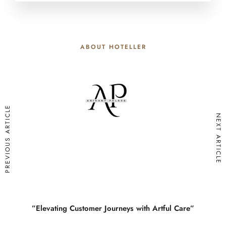
ABOUT HOTELLER
PREVIOUS ARTICLE
NEXT ARTICLE
”Elevating Customer Journeys with Artful Care”