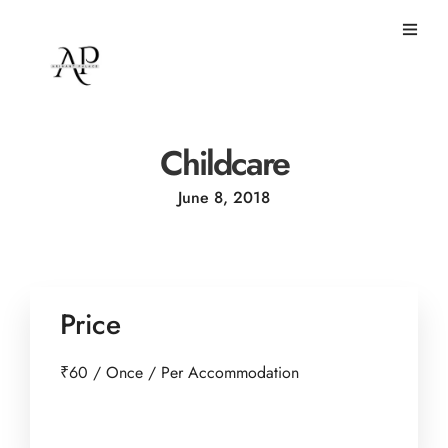
Childcare
June 8, 2018
Price
₹
60
/ Once / Per Accommodation