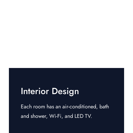
Interior Design
Each room has an air-conditioned, bath
and shower, Wi-Fi, and LED TV.