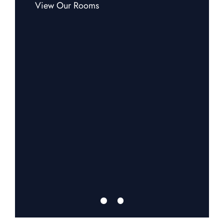
View Our Rooms