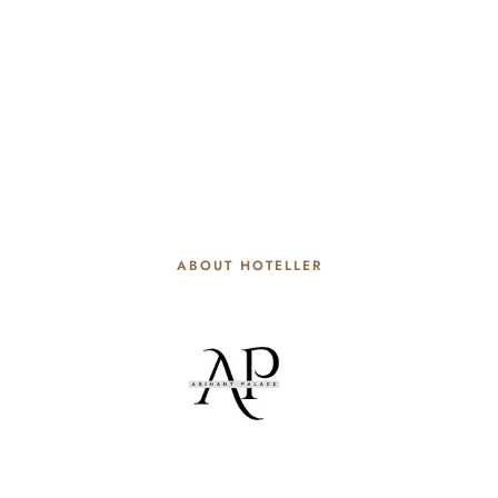
ABOUT HOTELLER