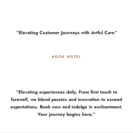
”Elevating Customer Journeys with Artful Care”
BOOK HOTEL
“Elevating experiences daily. From first touch to
farewell, we blend passion and innovation to exceed
expectations. Book now and indulge in enchantment.
Your journey begins here.”