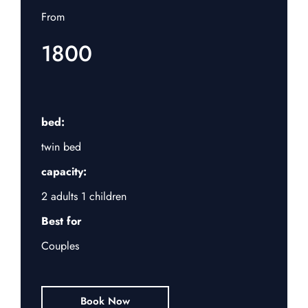
From
1800
bed:
twin bed
capacity:
2 adults 1 children
Best for
Couples
Book Now