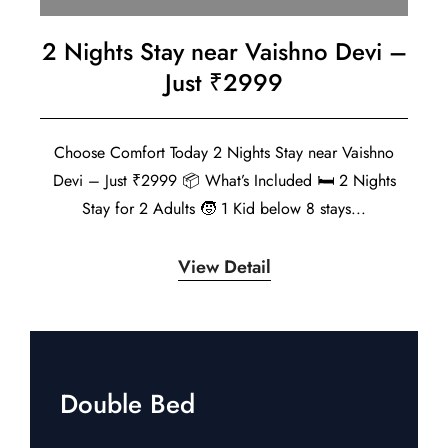
2 Nights Stay near Vaishno Devi –
Just ₹2999
Choose Comfort Today 2 Nights Stay near Vaishno
Devi – Just ₹2999 📦 What’s Included 🛏️ 2 Nights
Stay for 2 Adults 🧒 1 Kid below 8 stays...
View Detail
Double Bed