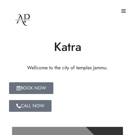
Hotel Arihant Palace
Katra
Wellcome to the city of temples Jammu.
BOOK NOW
CALL NOW